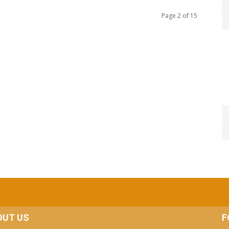
Page 2 of 15
OUT US
F