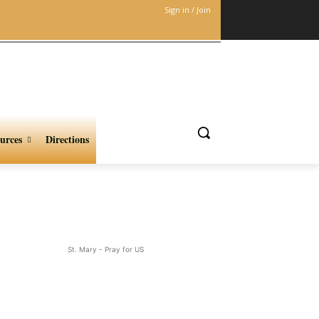
Sign in / Join
urces
Directions
St. Mary - Pray for US