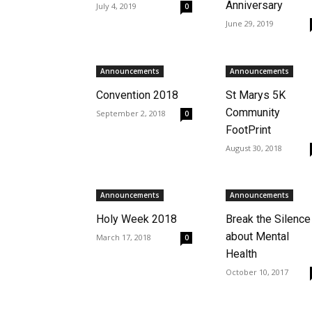
Anniversary
July 4, 2019
0
June 29, 2019
Announcements
Announcements
Convention 2018
St Marys 5K
Community
September 2, 2018
0
FootPrint
August 30, 2018
Announcements
Announcements
Holy Week 2018
Break the Silence
about Mental
March 17, 2018
0
Health
October 10, 2017