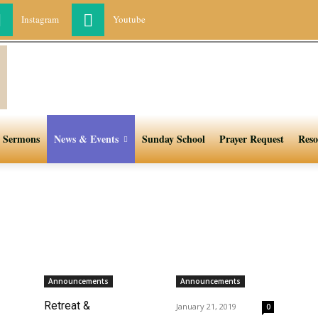
Instagram
Youtube
Sermons
News & Events
Sunday School
Prayer Request
Reso
Announcements
Announcements
Retreat &
January 21, 2019
0