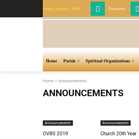
Facebook
Friday, August 7, 2026
Home
Parish
Spiritual Organizations
Home
Announcements
ANNOUNCEMENTS
Announcements
Announcements
OVBS 2019
Church 20th Year