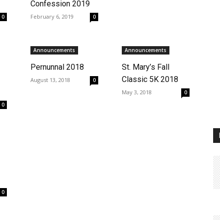
Confession 2019
February 6, 2019
0
0
Announcements
Announcements
Pernunnal 2018
St. Mary’s Fall
Classic 5K 2018
August 13, 2018
0
May 3, 2018
0
0
0