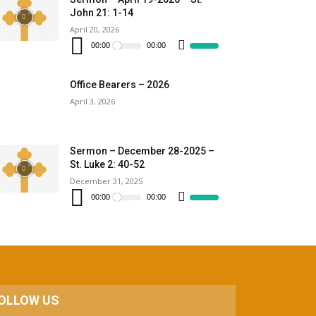
increase
John 21: 1-14
or
decrease
April 20, 2026
Audio
volume.
Player
00:00
00:00
Use
Up/Down
Arrow
keys
to
Office Bearers – 2026
increase
April 3, 2026
or
decrease
volume.
Sermon – December 28-2025 –
St. Luke 2: 40-52
December 31, 2025
Audio
Player
00:00
00:00
Use
Up/Down
Arrow
keys
to
increase
or
decrease
volume.
OLLOW US