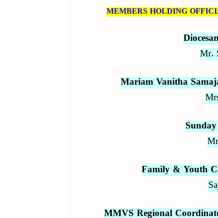
MEMBERS HOLDING OFFICIA
Diocesa
Mr. 
Mariam Vanitha Samaja
Mrs
Sunday 
Mr
Family & Youth C
Sa
MMVS Regional Coordinator