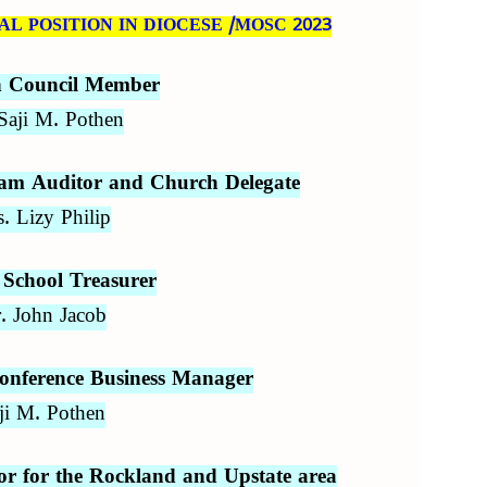
L POSITION IN DIOCESE /MOSC 2023
n Council Member
Saji M. Pothen
m Auditor and Church Delegate
. Lizy Philip
School Treasurer
. John Jacob
onference Business Manager
ji M. Pothen
 for the Rockland and Upstate area