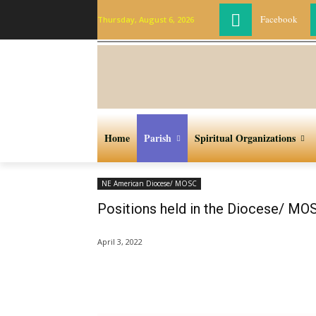
Facebook
Thursday, August 6, 2026
Home
Parish
Spiritual Organizations
NE American Diocese/ MOSC
Positions held in the Diocese/ MO
April 3, 2022
Share