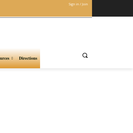
Sign in / Join
urces
Directions