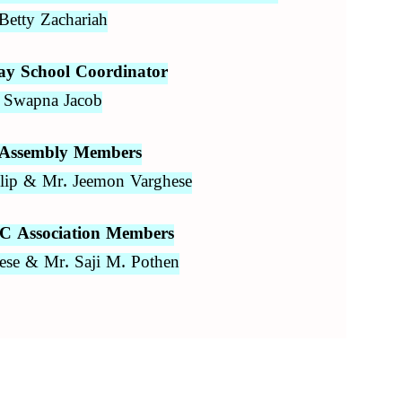
Betty Zachariah
ay School Coordinator
 Swapna Jacob
 Assembly Members
ilip & Mr. Jeemon Varghese
C Association Members
ese & Mr. Saji M. Pothen