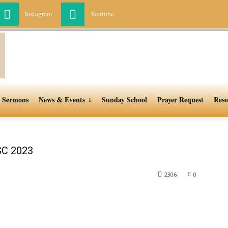
Instagram
Youtube
Sermons
News & Events
Sunday School
Prayer Request
Reso
SC 2023
2306
0