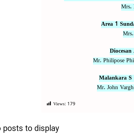
Mrs. 
Area 1 Sund
Mrs.
Diocesan
Mr. Philipose Ph
Malankara S 
Mr. John Vargh
Views:
179
 posts to display