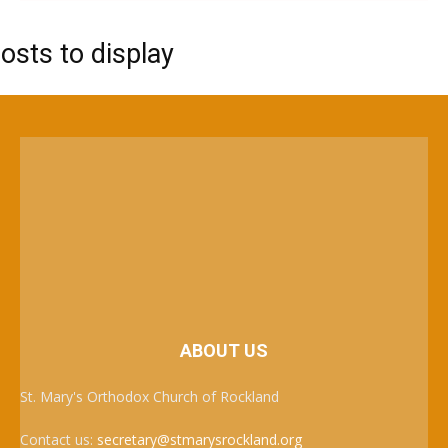
osts to display
ABOUT US
St. Mary's Orthodox Church of Rockland
Contact us:
secretary@stmarysrockland.org