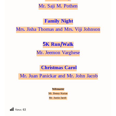
Mr. Saji M. Pothen
Family Night
Mrs. Jisha Thomas and Mrs. Viji Johnson
5K Run/Walk
Mr. Jeemon Varghese
Christmas Carol
Mr. Juan Panickar and Mr. John Jacob
Webmaster
Mr. Benny Kurian
Mr. Justin Jacob
Views:
63