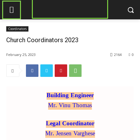
Coordinators
Church Coordinators 2023
February 25, 2023
2164
0
Building Engineer
Mr. Vinu Thomas
Legal Coordinator
Mr. Jensen Varghese