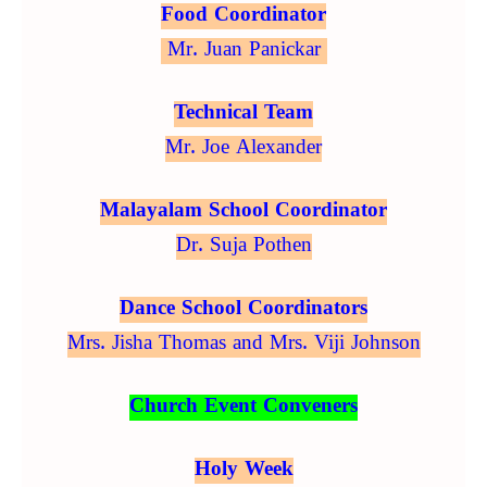
Food Coordinator
Mr. Juan Panickar
Technical Team
Mr. Joe Alexander
Malayalam School Coordinator
Dr. Suja Pothen
Dance School Coordinators
Mrs. Jisha Thomas and Mrs. Viji Johnson
Church Event Conveners
Holy Week