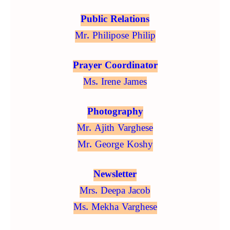
Public Relations
Mr. Philipose Philip
Prayer Coordinator
Ms. Irene James
Photography
Mr. Ajith Varghese
Mr. George Koshy
Newsletter
Mrs. Deepa Jacob
Ms. Mekha Varghese