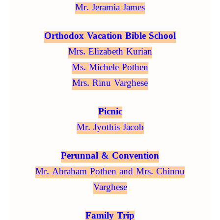
Mr. Jeramia James
Orthodox Vacation Bible School
Mrs. Elizabeth Kurian
Ms. Michele Pothen
Mrs. Rinu Varghese
Picnic
Mr. Jyothis Jacob
Perunnal & Convention
Mr. Abraham Pothen and Mrs. Chinnu
Varghese
Family Trip