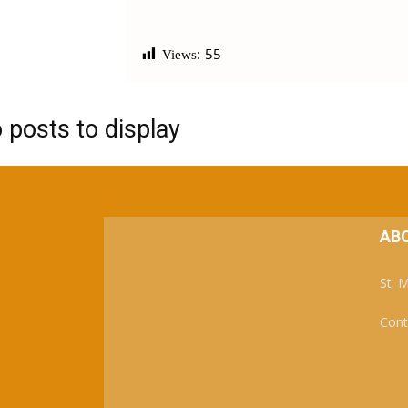
Views:
55
 posts to display
AB
St. 
Cont