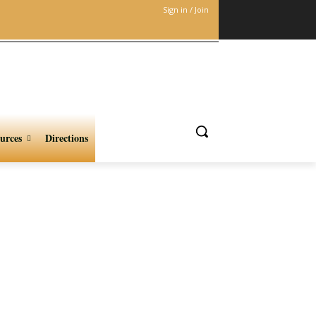
Sign in / Join
urces
Directions