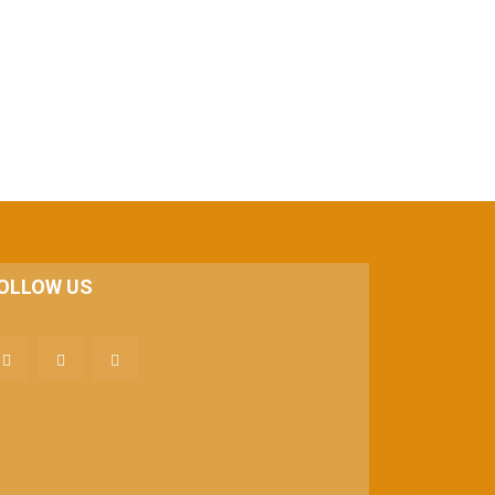
OLLOW US