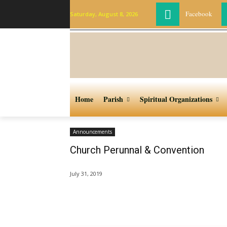
Facebook
Saturday, August 8, 2026
Home
Parish
Spiritual Organizations
Announcements
Church Perunnal & Convention
July 31, 2019
Share