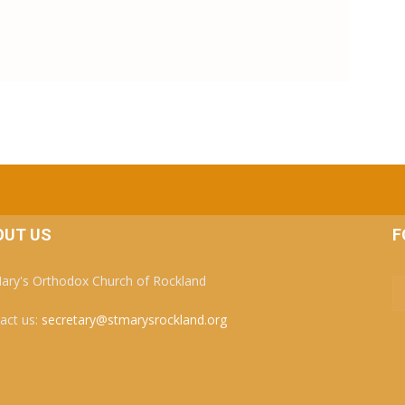
OUT US
F
Mary's Orthodox Church of Rockland
act us:
secretary@stmarysrockland.org