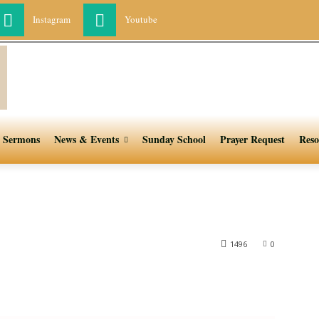
Instagram
Youtube
Sermons
News & Events
Sunday School
Prayer Request
Reso
1496
0